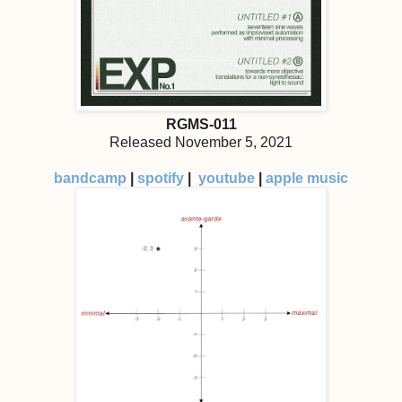
RGMS-011
Released November 5, 2021
bandcamp
|
spotify
|
youtube
|
apple music