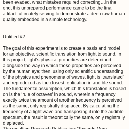
been evaded, what mistakes required correcting…In the
end, this unprepared performance came to be the final
artifact, ultimately serving to demonstrate a deep raw human
quality embedded in a simple technology.
Untitled #2
The goal of this experiment is to create a basis and model
for an objective, scientific translation from light to sound. In
this project, light’s physical properties are determined
alongside the way in which these properties are perceived
by the human eye; then, using only scientific understanding
of the physics and phenomena of waves, light is ‘translated’
and reproduced as the closest replication in audible sound.
The fundamental assumption, which this translation is based
on is the ‘rule of octaves’ in sound, wherein a frequency
exactly twice the amount of another frequency is perceived
as the same, only registrally displaced. By calculating the
frequency of a light wave and transposing it into the audible
spectrum, the result is theoretically the same, only registrally
displaced.
The resulting Research Publication: 'Towards More