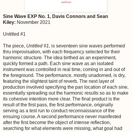
Sine Wave EXP No. 1, Davis Connors and Sean
Kiley:
November 2021
Untitled #1
The piece,
Untitled #1
, is seventeen sine waves performed
thru improvisation, with each frequency selected for their
harmonic structure. The idea birthed as an experiment,
quickly formed a path. Each sine wave as an isolated
instrument was controlled in real time, coming in and out of
the foreground. The performance, mostly unadorned, is dry,
featuring the slightest taint of reverb. The next layer of
production involved specifying the pan location of each sine,
essentially spreading out the harmonic results so as to make
its cohesive intention more clear. The final product is the
result of the first pass, the first performance, originally
serving as a test run to conduct reconnaissance of the
ensuing course. A second performance never manifested
after the first become the object of intense reflection,
searching for what elements were missing, what goal had