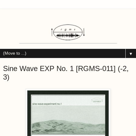
▼
Sine Wave EXP No. 1 [RGMS-011] (-2,
3)