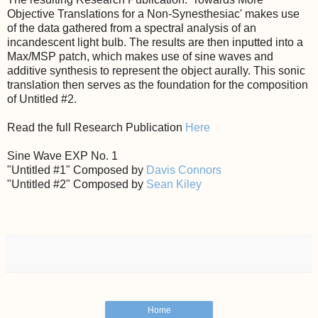
Objective Translations for a Non-Synesthesiac' makes use
of the data gathered from a spectral analysis of an
incandescent light bulb. The results are then inputted into a
Max/MSP patch, which makes use of sine waves and
additive synthesis to represent the object aurally. This sonic
translation then serves as the foundation for the composition
of Untitled #2.
Read the full Research Publication
Here
Sine Wave EXP No. 1
"Untitled #1" Composed by
Davis Connors
"Untitled #2" Composed by
Sean Kiley
Home