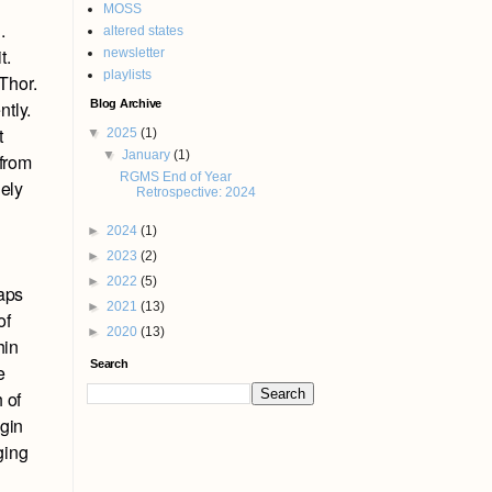
MOSS
.
altered states
t.
newsletter
playlists
 Thor.
Blog Archive
ntly.
t
▼
2025
(1)
▼
January
(1)
 from
RGMS End of Year
gely
Retrospective: 2024
►
2024
(1)
►
2023
(2)
►
2022
(5)
haps
►
2021
(13)
of
►
2020
(13)
hin
Search
e
 of
egin
ging