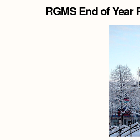
RGMS End of Year R