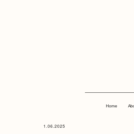
Home
Ab
1.06.2025