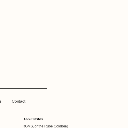
s
Contact
About RGMS
RGMS, or the Rube Goldberg