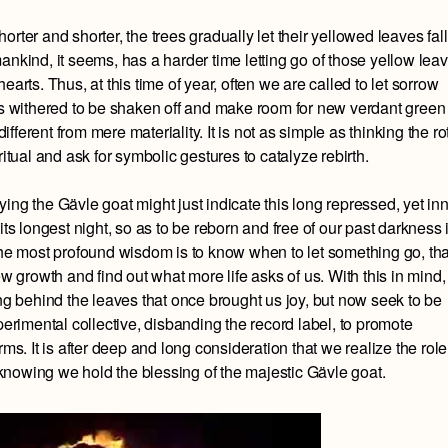
rter and shorter, the trees gradually let their yellowed leaves fall
ankind, it seems, has a harder time letting go of those yellow leav
arts. Thus, at this time of year, often we are called to let sorrow
has withered to be shaken off and make room for new verdant green
ferent from mere materiality. It is not as simple as thinking the ro
ritual and ask for symbolic gestures to catalyze rebirth.
ing the Gävle goat might just indicate this long repressed, yet in
its longest night, so as to be reborn and free of our past darkness 
 the most profound wisdom is to know when to let something go, tha
ew growth and find out what more life asks of us. With this in mind,
 behind the leaves that once brought us joy, but now seek to be
perimental collective, disbanding the record label, to promote
ms. It is after deep and long consideration that we realize the role
nowing we hold the blessing of the majestic Gävle goat.