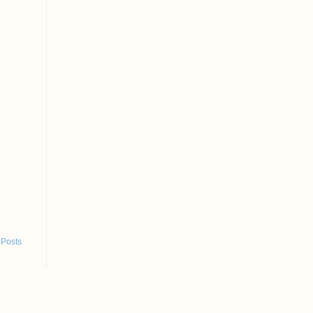
 Posts