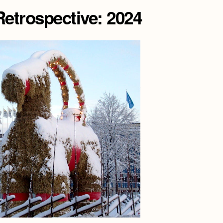
etrospective: 2024