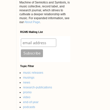
Machine of Semiotics and Symbols, is
music collective, record label, and
research journal, which strives to
cultivate a deeper relationship with
music. For expanded information, see
our
About Page
.
RGMS Mailing List
Topic Filter
music releases
musings
news
research-publications
promo
video
end-of-year
podcasts