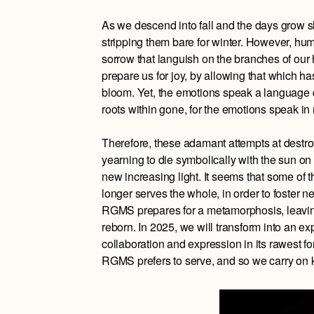
As we descend into fall and the days grow sho
stripping them bare for winter. However, hum
sorrow that languish on the branches of our he
prepare us for joy, by allowing that which 
bloom. Yet, the emotions speak a language dif
roots within gone, for the emotions speak in 
Therefore, these adamant attempts at destroy
yearning to die symbolically with the sun on 
new increasing light. It seems that some of
longer serves the whole, in order to foster n
RGMS prepares for a metamorphosis, leaving
reborn. In 2025, we will transform into an ex
collaboration and expression in its rawest for
RGMS prefers to serve, and so we carry on k