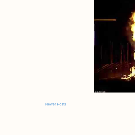
Newer Posts