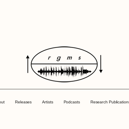
out
Releases
Artists
Podcasts
Research Publication