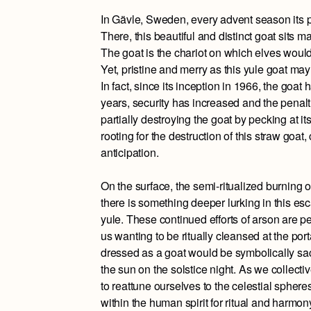
In Gävle, Sweden, every advent season its pe
There, this beautiful and distinct goat sits m
The goat is the chariot on which elves would 
Yet, pristine and merry as this yule goat may 
In fact, since its inception in 1966, the goa
years, security has increased and the penalti
partially destroying the goat by pecking at i
rooting for the destruction of this straw goat
anticipation.
On the surface, the semi-ritualized burning 
there is something deeper lurking in this esc
yule. These continued efforts of arson are 
us wanting to be ritually cleansed at the portal
dressed as a goat would be symbolically sacr
the sun on the solstice night. As we collect
to reattune ourselves to the celestial spher
within the human spirit for ritual and harmon