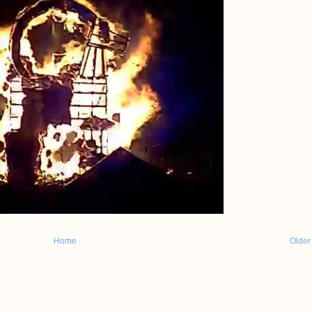
Home
Older