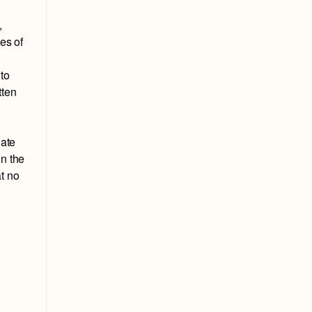
,
es of
 to
tten
nate
in the
t no