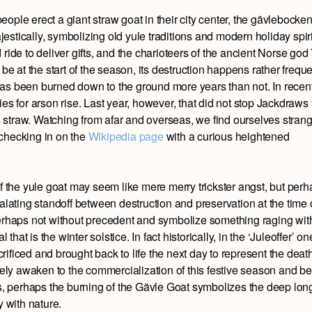
ople erect a giant straw goat in their city center, the gävlebocken
ajestically, symbolizing old yule traditions and modern holiday spiri
ride to deliver gifts, and the charioteers of the ancient Norse god
be at the start of the season, its destruction happens rather freque
t has been burned down to the ground more years than not. In recen
es for arson rise. Last year, however, that did not stop Jackdraws
ts straw. Watching from afar and overseas, we find ourselves stran
, checking in on the
Wikipedia page
with a curious heightened
of the yule goat may seem like mere merry trickster angst, but per
alating standoff between destruction and preservation at the time 
perhaps not without precedent and symbolize something raging wit
 that is the winter solstice. In fact historically, in the ‘Juleoffer’ on
ificed and brought back to life the next day to represent the death
ively awaken to the commercialization of this festive season and b
es, perhaps the burning of the Gävle Goat symbolizes the deep lon
y with nature.