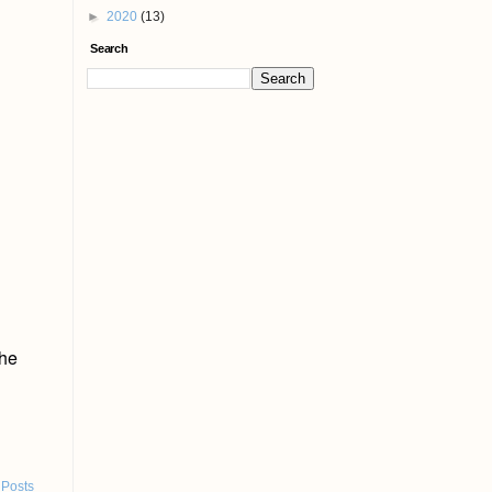
►
2020
(13)
Search
the
 Posts