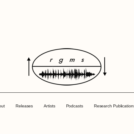
out
Releases
Artists
Podcasts
Research Publication