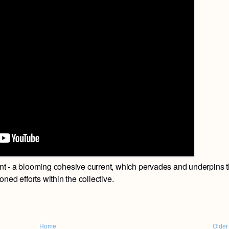
t - a blooming cohesive current, which pervades and underpins 
oned efforts within the collective.
Home
Older