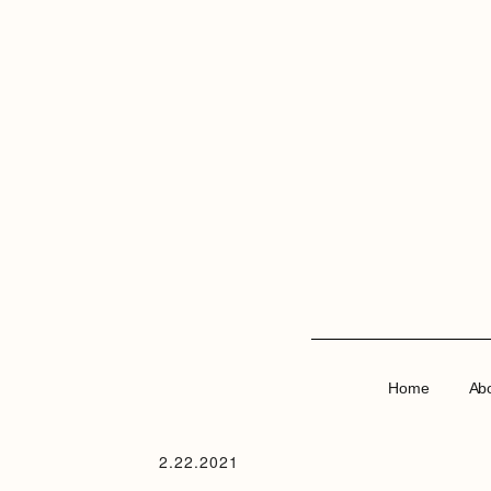
Home
Ab
2.22.2021