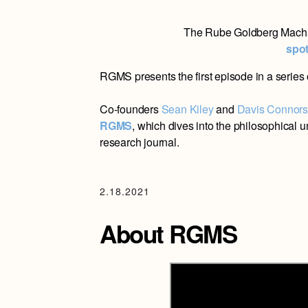
The Rube Goldberg Machi
spot
RGMS presents the first episode in a series 
Co-founders
Sean Kiley
and
Davis Connor
RGMS
, which dives into the philosophical 
research journal.
2.18.2021
About RGMS