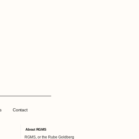
s
Contact
About RGMS
RGMS, or the Rube Goldberg