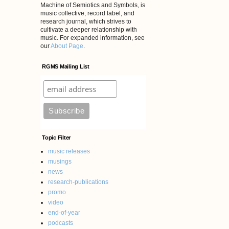
Machine of Semiotics and Symbols, is
music collective, record label, and
research journal, which strives to
cultivate a deeper relationship with
music. For expanded information, see
our
About Page
.
RGMS Mailing List
Topic Filter
music releases
musings
news
research-publications
promo
video
end-of-year
podcasts