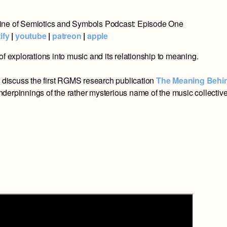
ne of Semiotics and Symbols Podcast: Episode One
ify
|
youtube
|
patreon
|
apple
of explorations into music and its relationship to meaning.
s
discuss the first RGMS research publication
The Meaning Behi
underpinnings of the rather mysterious name of the music collectiv