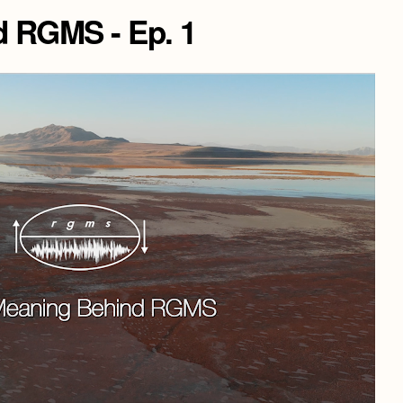
 RGMS - Ep. 1