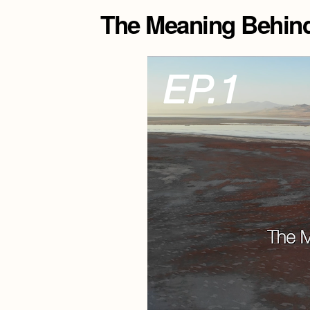
The Meaning Behind