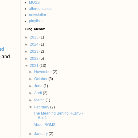
MOSS
altered states
newsletter
playlists
Blog Archive
►
2025
(1)
►
2024
(1)
nd
►
2023
(2)
e and
►
2022
(5)
▼
2021
(13)
►
November
(2)
►
October
(3)
►
June
(1)
►
April
(2)
►
March
(1)
▼
February
(2)
The Meaning Behind RGMS -
Ep. 1
About RGMS
►
January
(2)