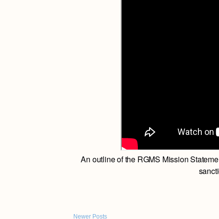
An outline of the RGMS Mission Statemen
sancti
Newer Posts