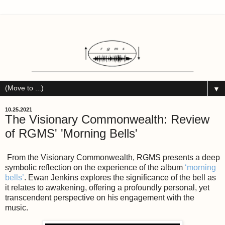
▼
10.25.2021
The Visionary Commonwealth: Review
of RGMS' 'Morning Bells'
From the Visionary Commonwealth, RGMS presents a deep
symbolic reflection on the experience of the album
‘morning
bells’
. Ewan Jenkins explores the significance of the bell as
it relates to awakening, offering a profoundly personal, yet
transcendent perspective on his engagement with the
music.