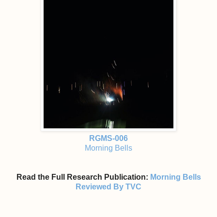
RGMS-006
Morning Bells
Read the Full Research Publication:
Morning Bells
Reviewed By TVC