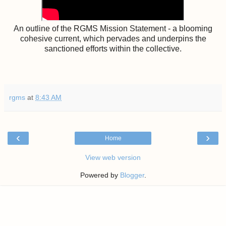
An outline of the RGMS Mission Statement - a blooming
cohesive current, which pervades and underpins the
sanctioned efforts within the collective.
rgms
at
8:43 AM
‹
›
Home
View web version
Powered by
Blogger
.