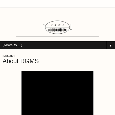
▼
2.18.2021
About RGMS